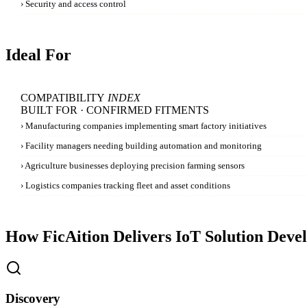
›
Security and access control
Ideal For
COMPATIBILITY
INDEX
BUILT FOR · CONFIRMED FITMENTS
›
Manufacturing companies implementing smart factory initiatives
›
Facility managers needing building automation and monitoring
›
Agriculture businesses deploying precision farming sensors
›
Logistics companies tracking fleet and asset conditions
How FicAition Delivers
IoT Solution Deve
Discovery