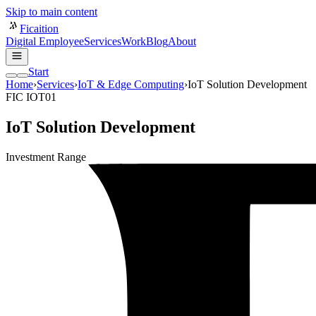
Skip to main content
Ficaition
Digital Employee
Services
Work
Blog
About
Start
Home
›
Services
›
IoT & Edge Computing
›
IoT Solution Development
FIC IOT01
IoT Solution Development
Investment Range