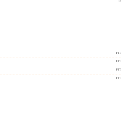
08
FIT
FIT
FIT
FIT