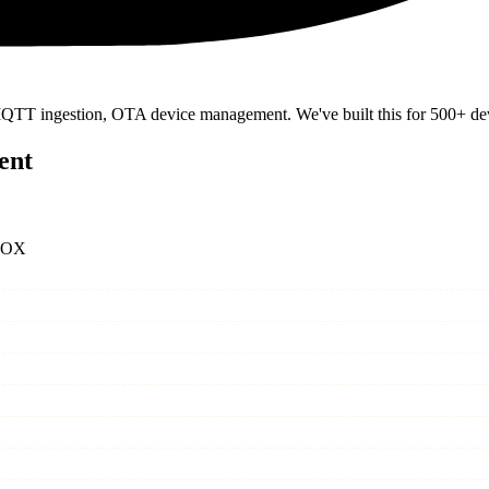
 MQTT ingestion, OTA device management. We've built this for 500+ dev
ent
BOX