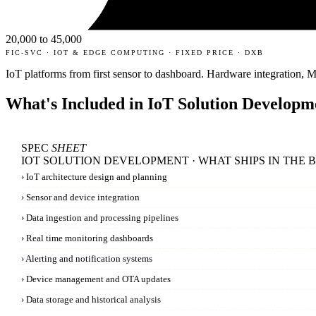
20,000 to 45,000
FIC-SVC · IOT & EDGE COMPUTING · FIXED PRICE · DXB
IoT platforms from first sensor to dashboard. Hardware integration,
What's Included in
IoT Solution Developm
SPEC
SHEET
IOT SOLUTION DEVELOPMENT · WHAT SHIPS IN THE 
›
IoT architecture design and planning
›
Sensor and device integration
›
Data ingestion and processing pipelines
›
Real time monitoring dashboards
›
Alerting and notification systems
›
Device management and OTA updates
›
Data storage and historical analysis