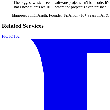
“
The biggest waste I see in software projects isn't bad code. It'
That's how clients see ROI before the project is even finished.
”
Manpreet Singh Alagh
, Founder, FicAition (16+ years in AI & 
Related Services
FIC IOT02