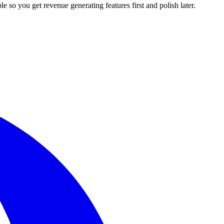
le so you get revenue generating features first and polish later.