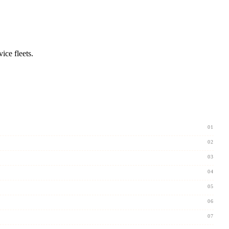
ice fleets.
01
02
03
04
05
06
07