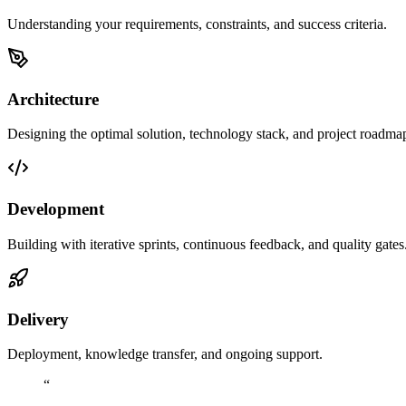
Understanding your requirements, constraints, and success criteria.
Architecture
Designing the optimal solution, technology stack, and project roadma
Development
Building with iterative sprints, continuous feedback, and quality gates
Delivery
Deployment, knowledge transfer, and ongoing support.
“