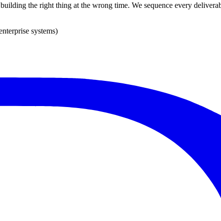
s building the right thing at the wrong time. We sequence every deliverab
enterprise systems)