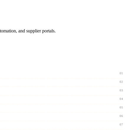
omation, and supplier portals.
01
02
03
04
05
06
07