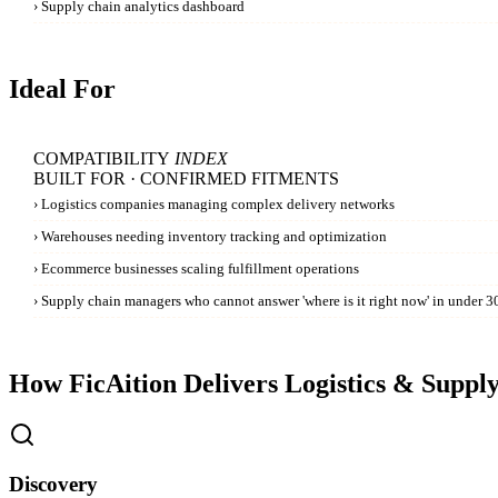
›
Supply chain analytics dashboard
Ideal For
COMPATIBILITY
INDEX
BUILT FOR · CONFIRMED FITMENTS
›
Logistics companies managing complex delivery networks
›
Warehouses needing inventory tracking and optimization
›
Ecommerce businesses scaling fulfillment operations
›
Supply chain managers who cannot answer 'where is it right now' in under 30
How FicAition Delivers
Logistics & Suppl
Discovery