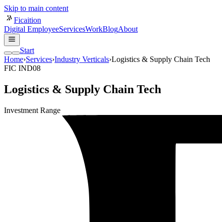
Skip to main content
Ficaition
Digital Employee
Services
Work
Blog
About
Start
Home
›
Services
›
Industry Verticals
›
Logistics & Supply Chain Tech
FIC IND08
Logistics & Supply Chain Tech
Investment Range