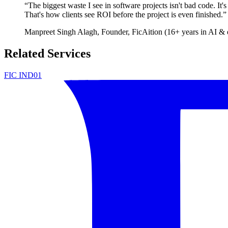
“
The biggest waste I see in software projects isn't bad code. It'
That's how clients see ROI before the project is even finished.
”
Manpreet Singh Alagh
, Founder, FicAition (16+ years in AI & 
Related Services
FIC IND01