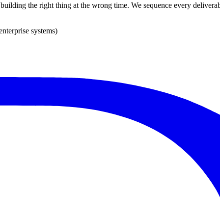
s building the right thing at the wrong time. We sequence every deliverab
enterprise systems)