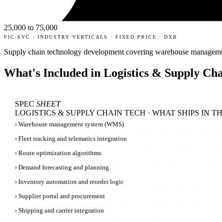
25,000 to 75,000
FIC-SVC · INDUSTRY VERTICALS · FIXED PRICE · DXB
Supply chain technology development covering warehouse management, 
What's Included in
Logistics & Supply Ch
SPEC
SHEET
LOGISTICS & SUPPLY CHAIN TECH · WHAT SHIPS IN T
›
Warehouse management system (WMS)
›
Fleet tracking and telematics integration
›
Route optimization algorithms
›
Demand forecasting and planning
›
Inventory automation and reorder logic
›
Supplier portal and procurement
›
Shipping and carrier integration