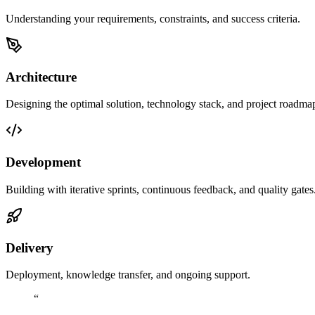
Understanding your requirements, constraints, and success criteria.
Architecture
Designing the optimal solution, technology stack, and project roadma
Development
Building with iterative sprints, continuous feedback, and quality gates
Delivery
Deployment, knowledge transfer, and ongoing support.
“