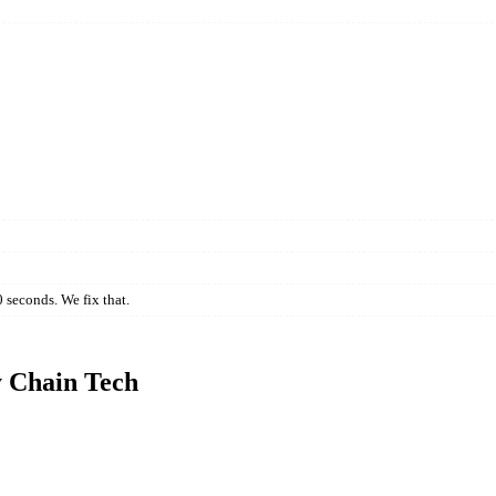
 seconds. We fix that.
y Chain Tech