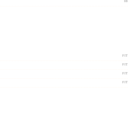
08
FIT
FIT
FIT
FIT