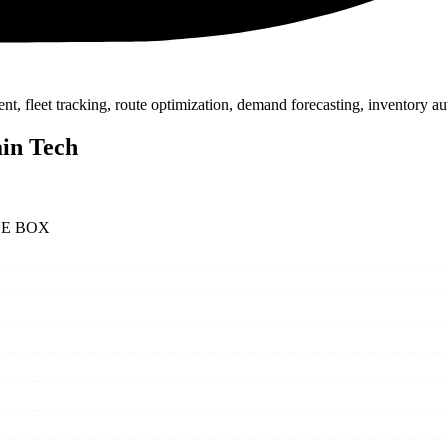
fleet tracking, route optimization, demand forecasting, inventory aut
ain Tech
HE BOX