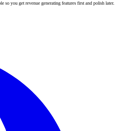
le so you get revenue generating features first and polish later.