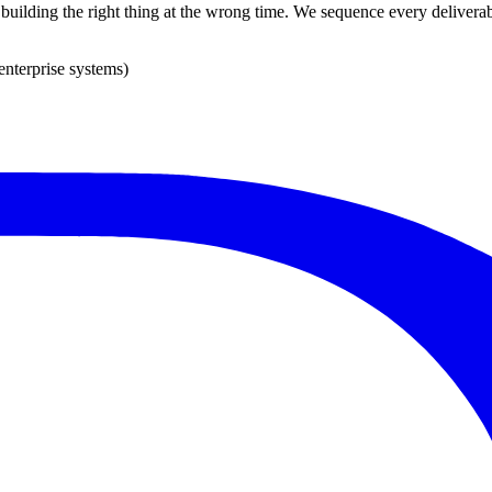
s building the right thing at the wrong time. We sequence every deliverab
enterprise systems)