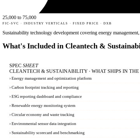
25,000 to 75,000
FIC-SVC · INDUSTRY VERTICALS · FIXED PRICE · DXB
Sustainability technology development covering energy management, 
What's Included in
Cleantech & Sustainabi
SPEC
SHEET
CLEANTECH & SUSTAINABILITY · WHAT SHIPS IN THE
›
Energy management and optimization platform
›
Carbon footprint tracking and reporting
›
ESG reporting dashboard and compliance
›
Renewable energy monitoring system
›
Circular economy and waste tracking
›
Environmental sensor data integration
›
Sustainability scorecard and benchmarking