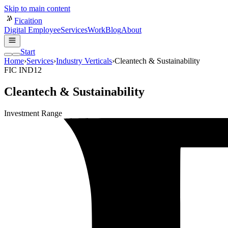
Skip to main content
Ficaition
Digital Employee
Services
Work
Blog
About
Start
Home
›
Services
›
Industry Verticals
›
Cleantech & Sustainability
FIC IND12
Cleantech & Sustainability
Investment Range