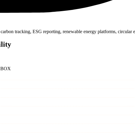
carbon tracking, ESG reporting, renewable energy platforms, circular
lity
 BOX