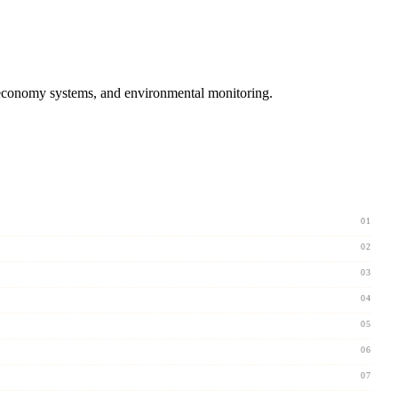
 economy systems, and environmental monitoring.
01
02
03
04
05
06
07