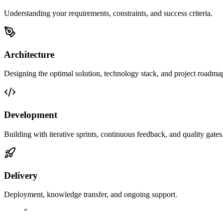
Understanding your requirements, constraints, and success criteria.
Architecture
Designing the optimal solution, technology stack, and project roadma
Development
Building with iterative sprints, continuous feedback, and quality gates
Delivery
Deployment, knowledge transfer, and ongoing support.
“