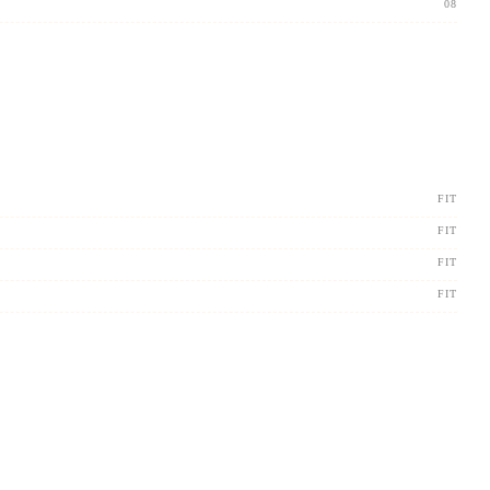
08
FIT
FIT
FIT
FIT