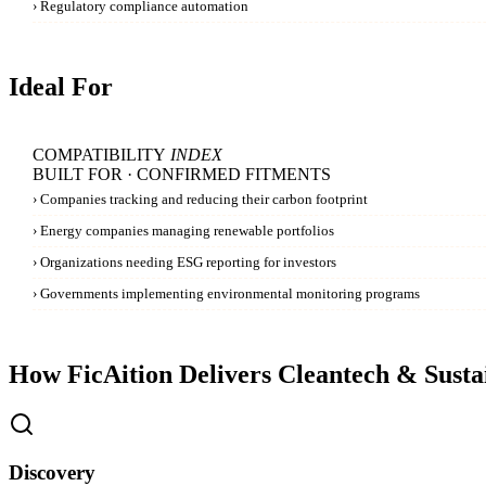
›
Regulatory compliance automation
Ideal For
COMPATIBILITY
INDEX
BUILT FOR · CONFIRMED FITMENTS
›
Companies tracking and reducing their carbon footprint
›
Energy companies managing renewable portfolios
›
Organizations needing ESG reporting for investors
›
Governments implementing environmental monitoring programs
How FicAition Delivers
Cleantech & Sustai
Discovery