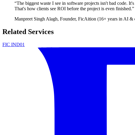
“
The biggest waste I see in software projects isn't bad code. It'
That's how clients see ROI before the project is even finished.
”
Manpreet Singh Alagh
, Founder, FicAition (16+ years in AI & 
Related Services
FIC IND01