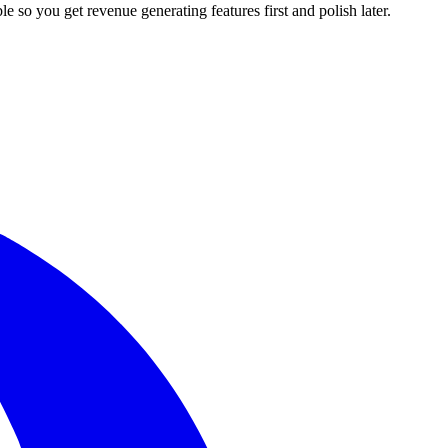
le so you get revenue generating features first and polish later.