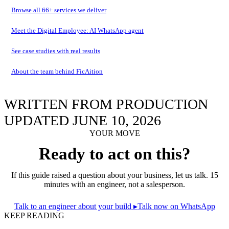
Browse all
66
+ services we deliver
Meet the Digital Employee: AI WhatsApp agent
See case studies with real results
About the team behind FicAition
WRITTEN FROM PRODUCTION
UPDATED JUNE 10, 2026
YOUR MOVE
Ready to act on this?
If this guide raised a question about your business, let us talk. 15
minutes with an engineer, not a salesperson.
Talk to an engineer about your build
▸
Talk now on WhatsApp
KEEP READING