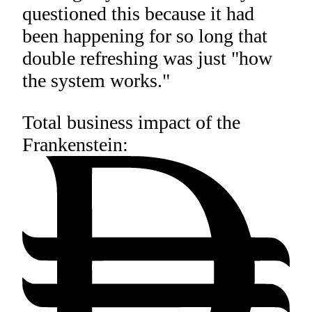
questioned this because it had
been happening for so long that
double refreshing was just "how
the system works."
Total business impact of the
Frankenstein: