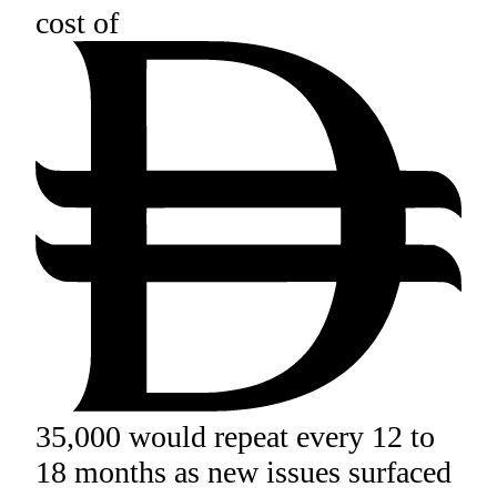
cost of
35,000 would repeat every 12 to
18 months as new issues surfaced