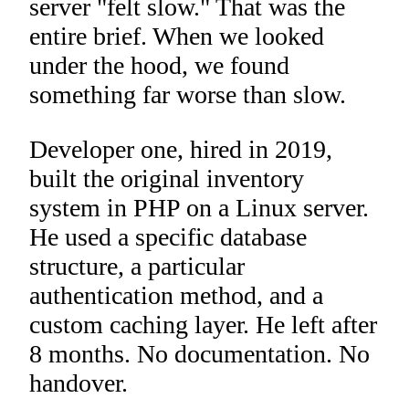
server "felt slow." That was the
entire brief. When we looked
under the hood, we found
something far worse than slow.
Developer one, hired in 2019,
built the original inventory
system in PHP on a Linux server.
He used a specific database
structure, a particular
authentication method, and a
custom caching layer. He left after
8 months. No documentation. No
handover.