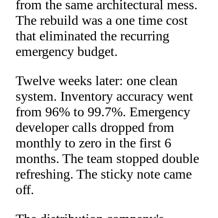
from the same architectural mess.
The rebuild was a one time cost
that eliminated the recurring
emergency budget.
Twelve weeks later: one clean
system. Inventory accuracy went
from 96% to 99.7%. Emergency
developer calls dropped from
monthly to zero in the first 6
months. The team stopped double
refreshing. The sticky note came
off.