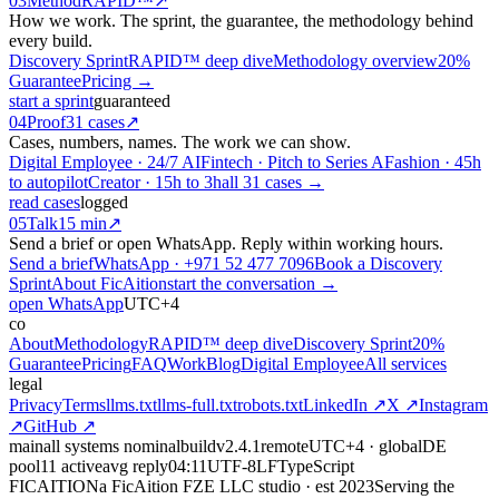
03
Method
RAPID™
↗
How we work. The sprint, the guarantee, the methodology behind
every build.
Discovery Sprint
RAPID™ deep dive
Methodology overview
20%
Guarantee
Pricing →
start a sprint
guaranteed
04
Proof
31 cases
↗
Cases, numbers, names. The work we can show.
Digital Employee · 24/7 AI
Fintech · Pitch to Series A
Fashion · 45h
to autopilot
Creator · 15h to 3h
all 31 cases →
read cases
logged
05
Talk
15 min
↗
Send a brief or open WhatsApp. Reply within working hours.
Send a brief
WhatsApp · +971 52 477 7096
Book a Discovery
Sprint
About FicAition
start the conversation →
open WhatsApp
UTC+4
co
About
Methodology
RAPID™ deep dive
Discovery Sprint
20%
Guarantee
Pricing
FAQ
Work
Blog
Digital Employee
All services
legal
Privacy
Terms
llms.txt
llms-full.txt
robots.txt
LinkedIn ↗
X ↗
Instagram
↗
GitHub ↗
main
all systems nominal
build
v2.4.1
remote
UTC+4 · global
DE
pool
11 active
avg reply
04:11
UTF‑8
LF
TypeScript
FICAITION
a FicAition FZE LLC studio · est 2023
Serving the