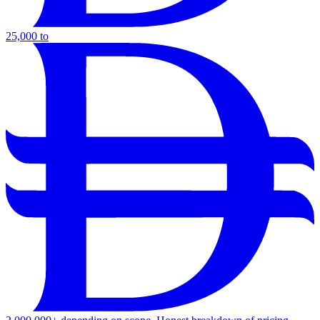
25,000 to