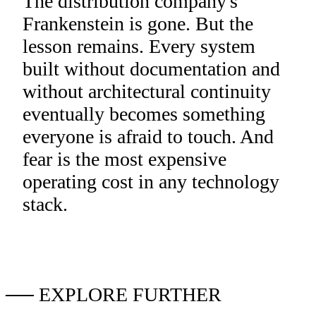
The distribution company's
Frankenstein is gone. But the
lesson remains. Every system
built without documentation and
without architectural continuity
eventually becomes something
everyone is afraid to touch. And
fear is the most expensive
operating cost in any technology
stack.
── EXPLORE FURTHER