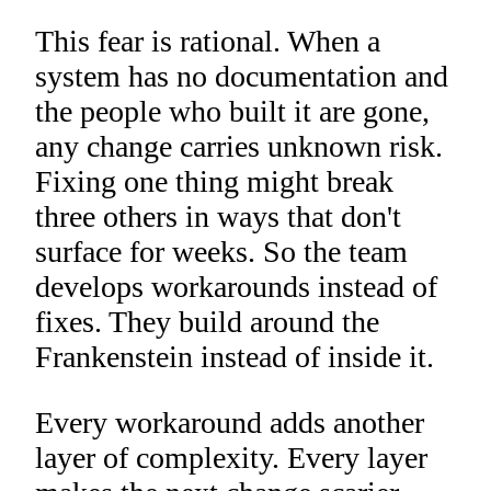
This fear is rational. When a
system has no documentation and
the people who built it are gone,
any change carries unknown risk.
Fixing one thing might break
three others in ways that don't
surface for weeks. So the team
develops workarounds instead of
fixes. They build around the
Frankenstein instead of inside it.
Every workaround adds another
layer of complexity. Every layer