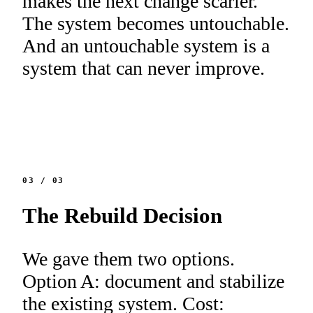
makes the next change scarier.
The system becomes untouchable.
And an untouchable system is a
system that can never improve.
03
/
03
The Rebuild Decision
We gave them two options.
Option A: document and stabilize
the existing system. Cost: