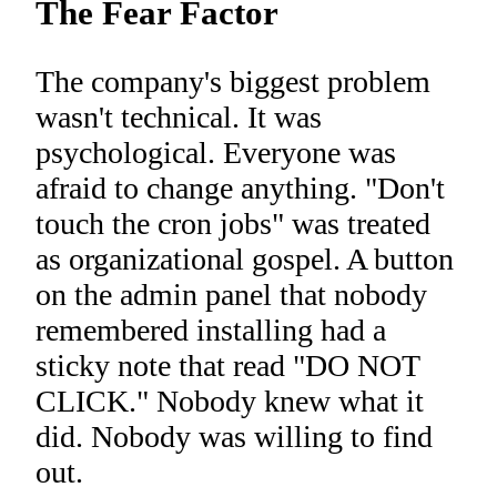
The Fear Factor
The company's biggest problem
wasn't technical. It was
psychological. Everyone was
afraid to change anything. "Don't
touch the cron jobs" was treated
as organizational gospel. A button
on the admin panel that nobody
remembered installing had a
sticky note that read "DO NOT
CLICK." Nobody knew what it
did. Nobody was willing to find
out.