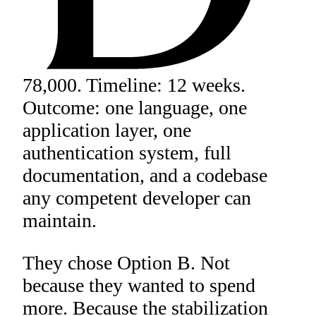
78,000. Timeline: 12 weeks.
Outcome: one language, one
application layer, one
authentication system, full
documentation, and a codebase
any competent developer can
maintain.
They chose Option B. Not
because they wanted to spend
more. Because the stabilization