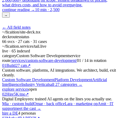
2,000,000+ depending on scope. Honest breakdown of pricing,
what drives costs, and how to avoid overpaying.
continue reading →
10 min
·
2,500
→
← All field notes
~/ficaition/
site-deck
.tsx
deck
routes
status
66
svcs ·
27
cats ·
31
cases
~/ficaition.services/
tail
.live
live
· 65 indexed
category
Custom Software Development
service
route
/services/custom-software-development/
01
/
14
in rotation
01
Build
27 cats
↗
Custom software, platforms, AI integrations. We architect, build, exit
cleanly.
Custom Software Development
Platform Development
Artificial
Intelligence
Industry Verticals
all 27 categories →
explore services
open
02
Hire
5K/mo
↗
Digital Employees: trained AI agents on the lines you actually use.
Mia · custom build
Omar · back office
Lara · marketing op
Amit · IT
support
meet the cast →
hire a DE
4 personas