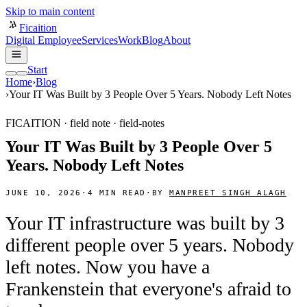
Skip to main content
Ficaition
Digital Employee
Services
Work
Blog
About
Start
Home
›
Blog
›
Your IT Was Built by 3 People Over 5 Years. Nobody Left Notes
FICAITION · field note ·
field-notes
Your IT Was Built by 3 People Over 5
Years. Nobody Left Notes
JUNE 10, 2026
·
4
MIN READ
·
BY
MANPREET SINGH ALAGH
Your IT infrastructure was built by 3
different people over 5 years. Nobody
left notes. Now you have a
Frankenstein that everyone's afraid to