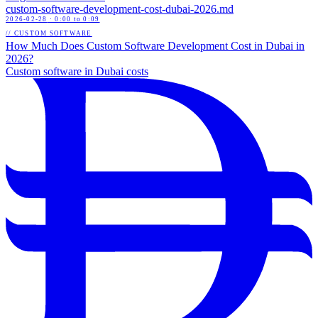
custom-software-development-cost-dubai-2026
.md
2026-02-28
· 0:00 to 0:09
// CUSTOM SOFTWARE
How Much Does Custom Software Development Cost in Dubai in
2026?
Custom software in Dubai costs