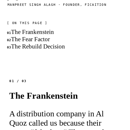
MANPREET SINGH ALAGH · FOUNDER, FICAITION
[ ON THIS PAGE ]
The Frankenstein
01
The Fear Factor
02
The Rebuild Decision
03
01
/
03
The Frankenstein
A distribution company in Al
Quoz called us because their