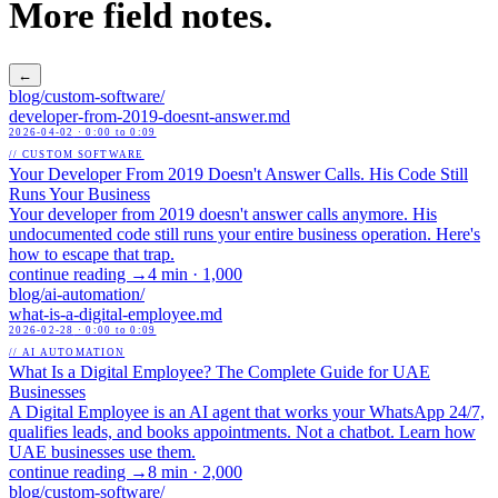
More field notes.
←
blog/
custom-software
/
developer-from-2019-doesnt-answer
.md
2026-04-02
· 0:00 to 0:09
// CUSTOM SOFTWARE
Your Developer From 2019 Doesn't Answer Calls. His Code Still
Runs Your Business
Your developer from 2019 doesn't answer calls anymore. His
undocumented code still runs your entire business operation. Here's
how to escape that trap.
continue reading →
4 min
·
1,000
blog/
ai-automation
/
what-is-a-digital-employee
.md
2026-02-28
· 0:00 to 0:09
// AI AUTOMATION
What Is a Digital Employee? The Complete Guide for UAE
Businesses
A Digital Employee is an AI agent that works your WhatsApp 24/7,
qualifies leads, and books appointments. Not a chatbot. Learn how
UAE businesses use them.
continue reading →
8 min
·
2,000
blog/
custom-software
/