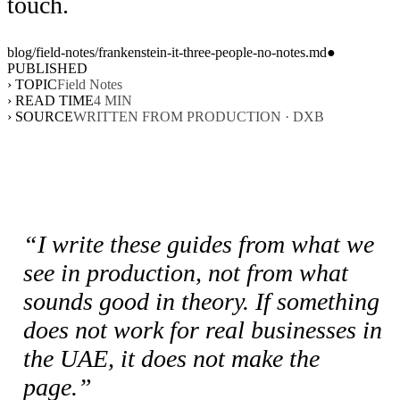
touch.
blog/
field-notes
/
frankenstein-it-three-people-no-notes
.md
●
PUBLISHED
› TOPIC
Field Notes
› READ TIME
4
MIN
› SOURCE
WRITTEN FROM PRODUCTION · DXB
“I write these guides from what we
see in production, not from what
sounds good in theory. If something
does not work for real businesses in
the UAE, it does not make the
page.”