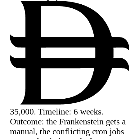
35,000. Timeline: 6 weeks.
Outcome: the Frankenstein gets a
manual, the conflicting cron jobs