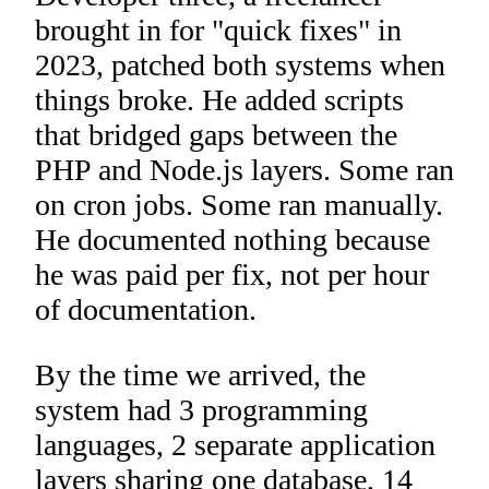
brought in for "quick fixes" in
2023, patched both systems when
things broke. He added scripts
that bridged gaps between the
PHP and Node.js layers. Some ran
on cron jobs. Some ran manually.
He documented nothing because
he was paid per fix, not per hour
of documentation.
By the time we arrived, the
system had 3 programming
languages, 2 separate application
layers sharing one database, 14