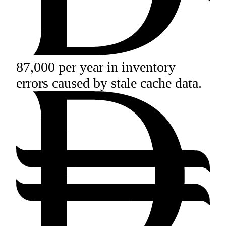
87,000 per year in inventory
errors caused by stale cache data.