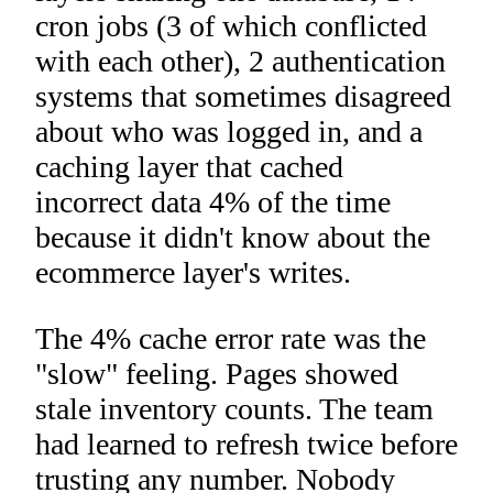
cron jobs (3 of which conflicted
with each other), 2 authentication
systems that sometimes disagreed
about who was logged in, and a
caching layer that cached
incorrect data 4% of the time
because it didn't know about the
ecommerce layer's writes.
The 4% cache error rate was the
"slow" feeling. Pages showed
stale inventory counts. The team
had learned to refresh twice before
trusting any number. Nobody