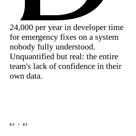
24,000 per year in developer time
for emergency fixes on a system
nobody fully understood.
Unquantified but real: the entire
team's lack of confidence in their
own data.
02
/
03