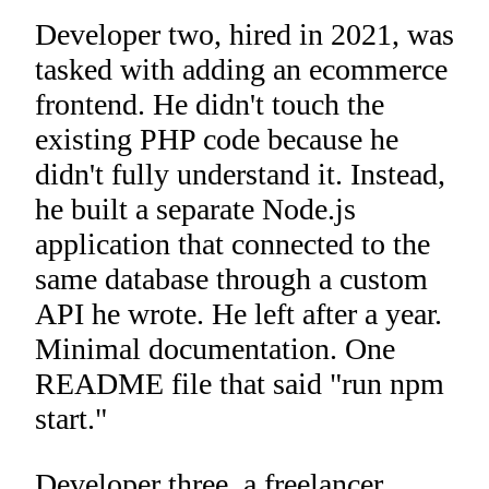
Developer two, hired in 2021, was
tasked with adding an ecommerce
frontend. He didn't touch the
existing PHP code because he
didn't fully understand it. Instead,
he built a separate Node.js
application that connected to the
same database through a custom
API he wrote. He left after a year.
Minimal documentation. One
README file that said "run npm
start."
Developer three, a freelancer