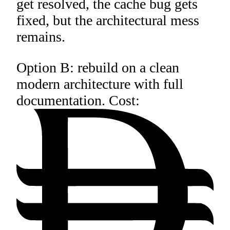
get resolved, the cache bug gets
fixed, but the architectural mess
remains.
Option B: rebuild on a clean
modern architecture with full
documentation. Cost: