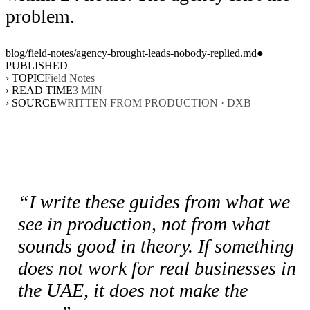
problem.
blog/
field-notes
/
agency-brought-leads-nobody-replied
.md
●
PUBLISHED
› TOPIC
Field Notes
› READ TIME
3
MIN
› SOURCE
WRITTEN FROM PRODUCTION · DXB
“I write these guides from what we
see in production, not from what
sounds good in theory. If something
does not work for real businesses in
the UAE, it does not make the