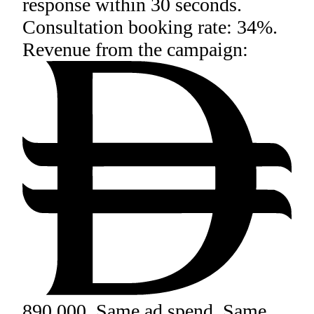
response within 30 seconds.
Consultation booking rate: 34%.
Revenue from the campaign:
890,000. Same ad spend. Same