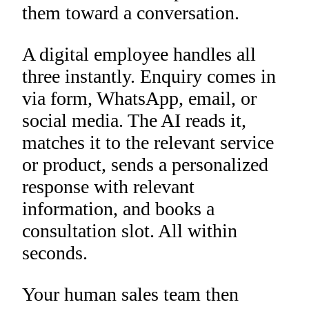
them toward a conversation.
A digital employee handles all
three instantly. Enquiry comes in
via form, WhatsApp, email, or
social media. The AI reads it,
matches it to the relevant service
or product, sends a personalized
response with relevant
information, and books a
consultation slot. All within
seconds.
Your human sales team then