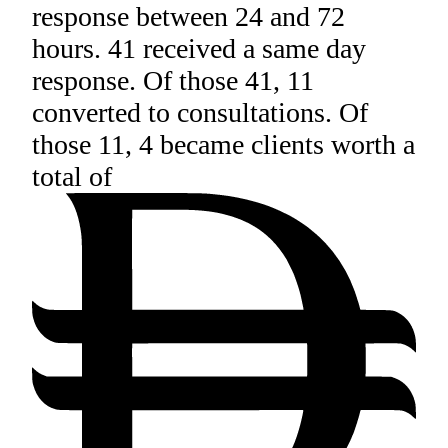
response between 24 and 72
hours. 41 received a same day
response. Of those 41, 11
converted to consultations. Of
those 11, 4 became clients worth a
total of