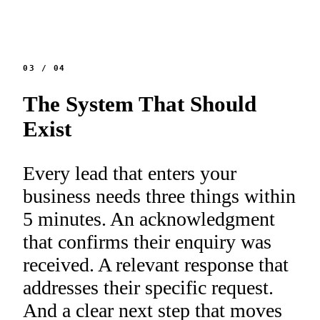
03
/
04
The System That Should
Exist
Every lead that enters your
business needs three things within
5 minutes. An acknowledgment
that confirms their enquiry was
received. A relevant response that
addresses their specific request.
And a clear next step that moves