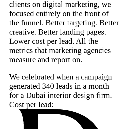
clients on digital marketing, we
focused entirely on the front of
the funnel. Better targeting. Better
creative. Better landing pages.
Lower cost per lead. All the
metrics that marketing agencies
measure and report on.
We celebrated when a campaign
generated 340 leads in a month
for a Dubai interior design firm.
Cost per lead: