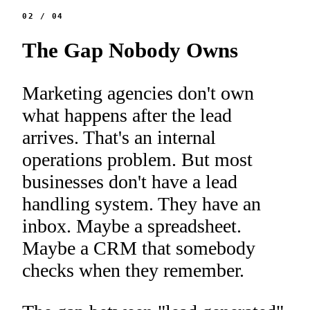
02
/
04
The Gap Nobody Owns
Marketing agencies don't own
what happens after the lead
arrives. That's an internal
operations problem. But most
businesses don't have a lead
handling system. They have an
inbox. Maybe a spreadsheet.
Maybe a CRM that somebody
checks when they remember.