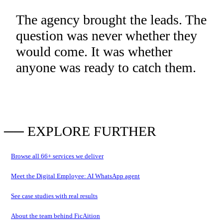
The agency brought the leads. The
question was never whether they
would come. It was whether
anyone was ready to catch them.
── EXPLORE FURTHER
Browse all
66
+ services we deliver
Meet the Digital Employee: AI WhatsApp agent
See case studies with real results
About the team behind FicAition