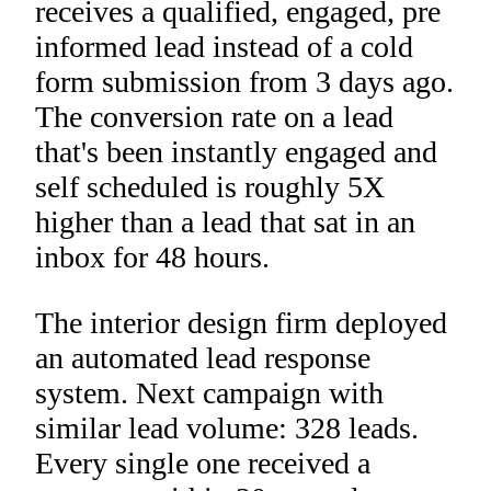
receives a qualified, engaged, pre
informed lead instead of a cold
form submission from 3 days ago.
The conversion rate on a lead
that's been instantly engaged and
self scheduled is roughly 5X
higher than a lead that sat in an
inbox for 48 hours.
The interior design firm deployed
an automated lead response
system. Next campaign with
similar lead volume: 328 leads.
Every single one received a