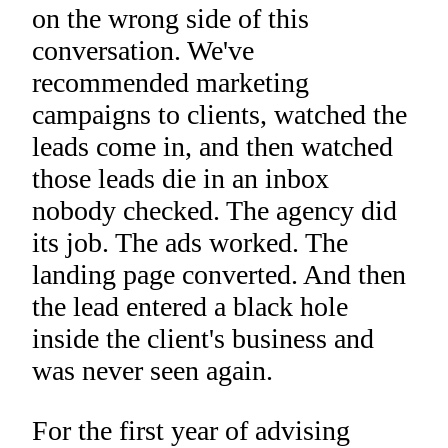
on the wrong side of this
conversation. We've
recommended marketing
campaigns to clients, watched the
leads come in, and then watched
those leads die in an inbox
nobody checked. The agency did
its job. The ads worked. The
landing page converted. And then
the lead entered a black hole
inside the client's business and
was never seen again.
For the first year of advising