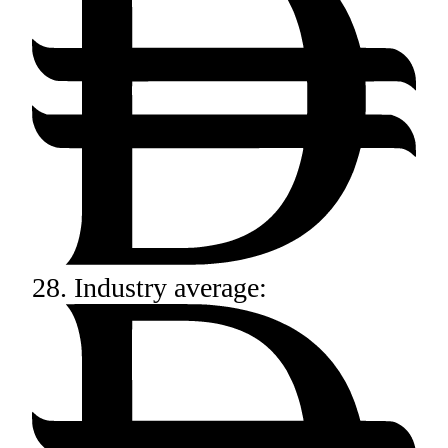
28. Industry average: