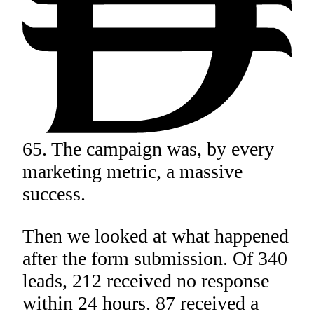
65. The campaign was, by every
marketing metric, a massive
success.
Then we looked at what happened
after the form submission. Of 340
leads, 212 received no response
within 24 hours. 87 received a