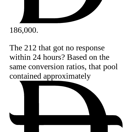
186,000.
The 212 that got no response
within 24 hours? Based on the
same conversion ratios, that pool
contained approximately