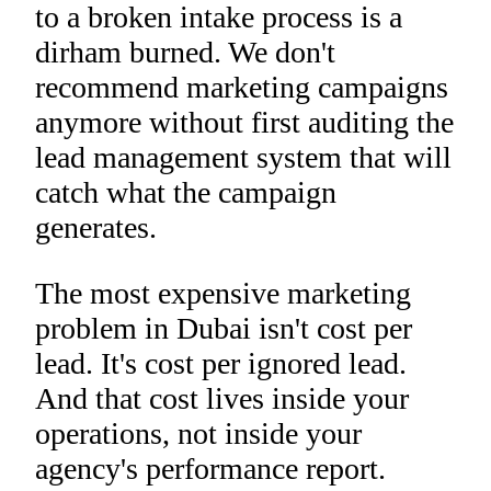
to a broken intake process is a
dirham burned. We don't
recommend marketing campaigns
anymore without first auditing the
lead management system that will
catch what the campaign
generates.
The most expensive marketing
problem in Dubai isn't cost per
lead. It's cost per ignored lead.
And that cost lives inside your
operations, not inside your
agency's performance report.