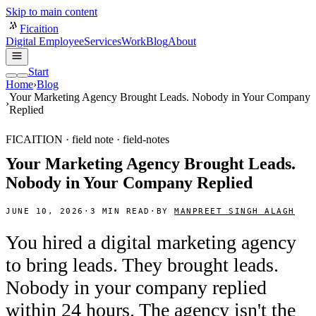
Skip to main content
Ficaition
Digital Employee
Services
Work
Blog
About
Start
Home
›
Blog
Your Marketing Agency Brought Leads. Nobody in Your Company
›
Replied
FICAITION · field note ·
field-notes
Your Marketing Agency Brought Leads.
Nobody in Your Company Replied
JUNE 10, 2026
·
3
MIN READ
·
BY
MANPREET SINGH ALAGH
You hired a digital marketing agency
to bring leads. They brought leads.
Nobody in your company replied
within 24 hours. The agency isn't the