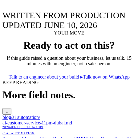
WRITTEN FROM PRODUCTION
UPDATED JUNE 10, 2026
YOUR MOVE
Ready to act on this?
If this guide raised a question about your business, let us talk. 15
minutes with an engineer, not a salesperson.
Talk to an engineer about your build
▸
Talk now on WhatsApp
KEEP READING
More field notes.
←
blog/
ai-automation
/
ai-customer-service-11pm-dubai
.md
2026-03-21
· 0:00 to 0:09
// AI AUTOMATION