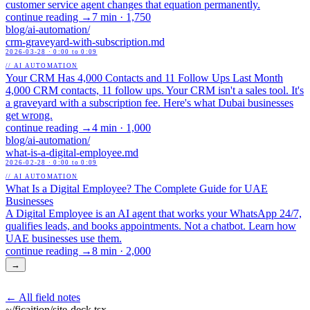
customer service agent changes that equation permanently.
continue reading →
7 min
·
1,750
blog/
ai-automation
/
crm-graveyard-with-subscription
.md
2026-03-28
· 0:00 to 0:09
// AI AUTOMATION
Your CRM Has 4,000 Contacts and 11 Follow Ups Last Month
4,000 CRM contacts, 11 follow ups. Your CRM isn't a sales tool. It's
a graveyard with a subscription fee. Here's what Dubai businesses
get wrong.
continue reading →
4 min
·
1,000
blog/
ai-automation
/
what-is-a-digital-employee
.md
2026-02-28
· 0:00 to 0:09
// AI AUTOMATION
What Is a Digital Employee? The Complete Guide for UAE
Businesses
A Digital Employee is an AI agent that works your WhatsApp 24/7,
qualifies leads, and books appointments. Not a chatbot. Learn how
UAE businesses use them.
continue reading →
8 min
·
2,000
→
← All field notes
~/ficaition/
site-deck
.tsx