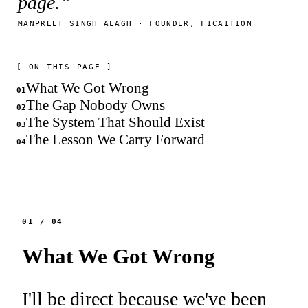
page.”
MANPREET SINGH ALAGH · FOUNDER, FICAITION
[ ON THIS PAGE ]
What We Got Wrong
01
The Gap Nobody Owns
02
The System That Should Exist
03
The Lesson We Carry Forward
04
01
/
04
What We Got Wrong
I'll be direct because we've been