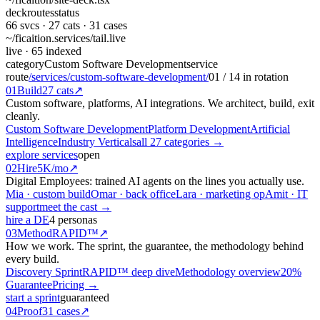
deck
routes
status
66
svcs ·
27
cats ·
31
cases
~/ficaition.services/
tail
.live
live
· 65 indexed
category
Custom Software Development
service
route
/services/custom-software-development/
01
/
14
in rotation
01
Build
27 cats
↗
Custom software, platforms, AI integrations. We architect, build, exit
cleanly.
Custom Software Development
Platform Development
Artificial
Intelligence
Industry Verticals
all 27 categories →
explore services
open
02
Hire
5K/mo
↗
Digital Employees: trained AI agents on the lines you actually use.
Mia · custom build
Omar · back office
Lara · marketing op
Amit · IT
support
meet the cast →
hire a DE
4 personas
03
Method
RAPID™
↗
How we work. The sprint, the guarantee, the methodology behind
every build.
Discovery Sprint
RAPID™ deep dive
Methodology overview
20%
Guarantee
Pricing →
start a sprint
guaranteed
04
Proof
31 cases
↗