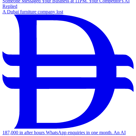
Someone Messaged Your Business at 11PM. Your Competitor's AI
Replied
A Dubai furniture company lost
187,000 in after hours WhatsApp enquiries in one month. An AI