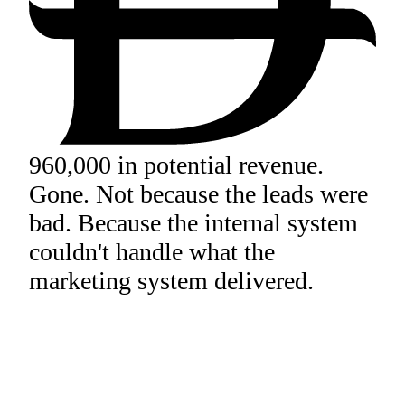
960,000 in potential revenue.
Gone. Not because the leads were
bad. Because the internal system
couldn't handle what the
marketing system delivered.