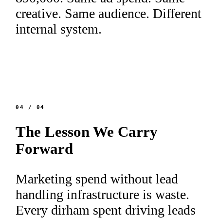
creative. Same audience. Different
internal system.
04
/
04
The Lesson We Carry
Forward
Marketing spend without lead
handling infrastructure is waste.
Every dirham spent driving leads