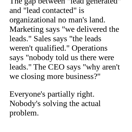
The gap between "lead generated"
and "lead contacted" is
organizational no man's land.
Marketing says "we delivered the
leads." Sales says "the leads
weren't qualified." Operations
says "nobody told us there were
leads." The CEO says "why aren't
we closing more business?"
Everyone's partially right.
Nobody's solving the actual
problem.