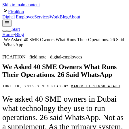
Skip to main content
Ficaition
Digital Employee
Services
Work
Blog
About
Start
Home
›
Blog
We Asked 40 SME Owners What Runs Their Operations. 26 Said
›
WhatsApp
FICAITION · field note ·
digital-employees
We Asked 40 SME Owners What Runs
Their Operations. 26 Said WhatsApp
JUNE 10, 2026
·
3
MIN READ
·
BY
MANPREET SINGH ALAGH
We asked 40 SME owners in Dubai
what technology they use to run
operations. 26 said WhatsApp. Not as
a supplement. As the primary system.