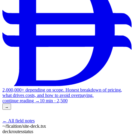
2,000,000+ depending on scope. Honest breakdown of pricing,
what drives costs, and how to avoid overpaying.
continue reading →
10 min
·
2,500
→
← All field notes
~/ficaition/
site-deck
.tsx
deck
routes
status