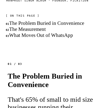
MANPREET SINGH ALAGH · FOUNDER, FICAITION
[ ON THIS PAGE ]
The Problem Buried in Convenience
01
The Measurement
02
What Moves Out of WhatsApp
03
01
/
03
The Problem Buried in
Convenience
That's 65% of small to mid size
businesses running their