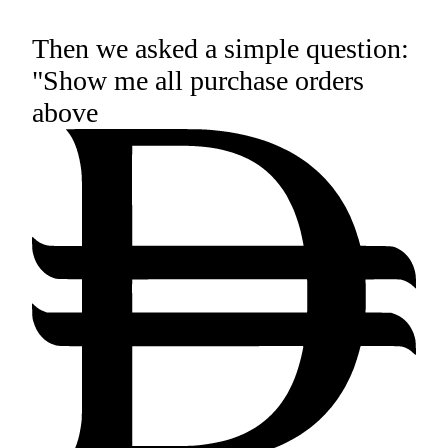
Then we asked a simple question:
"Show me all purchase orders
above