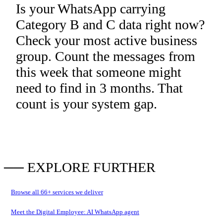
Is your WhatsApp carrying
Category B and C data right now?
Check your most active business
group. Count the messages from
this week that someone might
need to find in 3 months. That
count is your system gap.
── EXPLORE FURTHER
Browse all
66
+ services we deliver
Meet the Digital Employee: AI WhatsApp agent