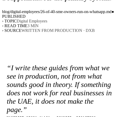
blog/
digital-employees
/
26-of-40-sme-owners-run-on-whatsapp
.md
●
PUBLISHED
› TOPIC
Digital Employees
› READ TIME
3
MIN
› SOURCE
WRITTEN FROM PRODUCTION · DXB
“I write these guides from what we
see in production, not from what
sounds good in theory. If something
does not work for real businesses in
the UAE, it does not make the
page.”