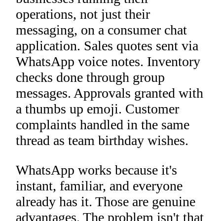
operations, not just their
messaging, on a consumer chat
application. Sales quotes sent via
WhatsApp voice notes. Inventory
checks done through group
messages. Approvals granted with
a thumbs up emoji. Customer
complaints handled in the same
thread as team birthday wishes.
WhatsApp works because it's
instant, familiar, and everyone
already has it. Those are genuine
advantages. The problem isn't that