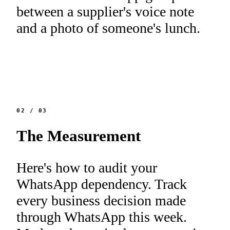
between a supplier's voice note
and a photo of someone's lunch.
02
/
03
The Measurement
Here's how to audit your
WhatsApp dependency. Track
every business decision made
through WhatsApp this week.