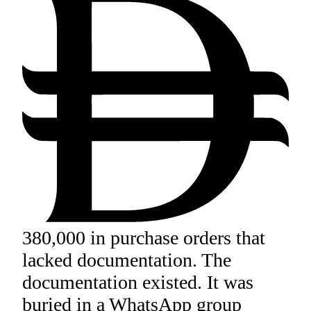
380,000 in purchase orders that
lacked documentation. The
documentation existed. It was
buried in a WhatsApp group