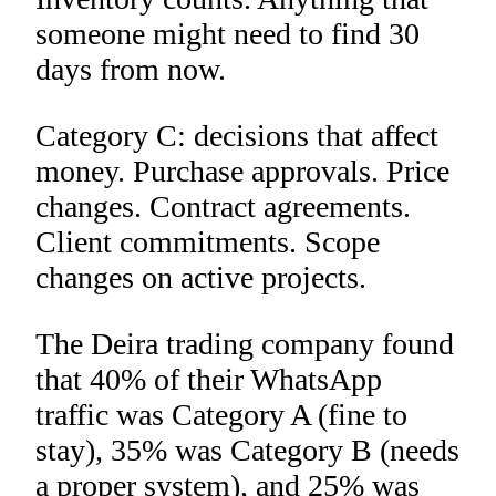
someone might need to find 30
days from now.
Category C: decisions that affect
money. Purchase approvals. Price
changes. Contract agreements.
Client commitments. Scope
changes on active projects.
The Deira trading company found
that 40% of their WhatsApp
traffic was Category A (fine to
stay), 35% was Category B (needs
a proper system), and 25% was