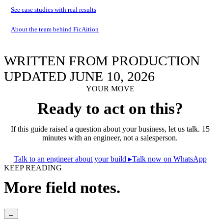
See case studies with real results
About the team behind FicAition
WRITTEN FROM PRODUCTION
UPDATED JUNE 10, 2026
YOUR MOVE
Ready to act on this?
If this guide raised a question about your business, let us talk. 15
minutes with an engineer, not a salesperson.
Talk to an engineer about your build
▸
Talk now on WhatsApp
KEEP READING
More field notes.
←