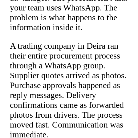
your team uses WhatsApp. The
problem is what happens to the
information inside it.
A trading company in Deira ran
their entire procurement process
through a WhatsApp group.
Supplier quotes arrived as photos.
Purchase approvals happened as
reply messages. Delivery
confirmations came as forwarded
photos from drivers. The process
moved fast. Communication was
immediate.