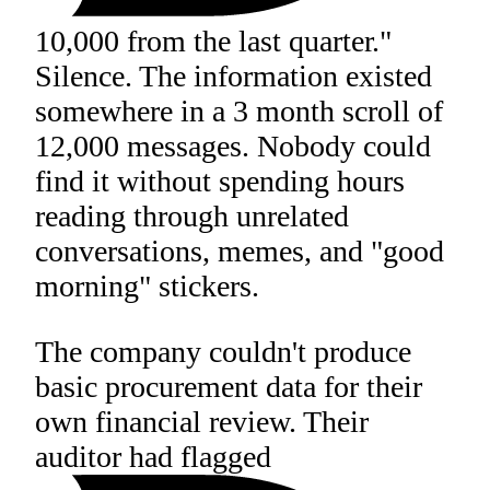
10,000 from the last quarter."
Silence. The information existed
somewhere in a 3 month scroll of
12,000 messages. Nobody could
find it without spending hours
reading through unrelated
conversations, memes, and "good
morning" stickers.
The company couldn't produce
basic procurement data for their
own financial review. Their
auditor had flagged