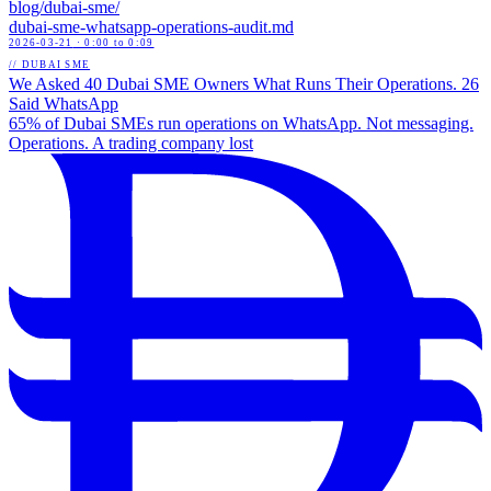
blog/
dubai-sme
/
dubai-sme-whatsapp-operations-audit
.md
2026-03-21
· 0:00 to 0:09
// DUBAI SME
We Asked 40 Dubai SME Owners What Runs Their Operations. 26
Said WhatsApp
65% of Dubai SMEs run operations on WhatsApp. Not messaging.
Operations. A trading company lost