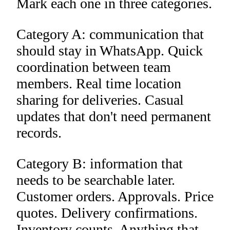
Mark each one in three categories.
Category A: communication that
should stay in WhatsApp. Quick
coordination between team
members. Real time location
sharing for deliveries. Casual
updates that don't need permanent
records.
Category B: information that
needs to be searchable later.
Customer orders. Approvals. Price
quotes. Delivery confirmations.
Inventory counts. Anything that