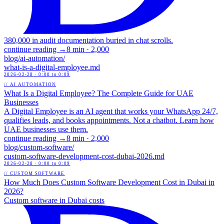
380,000 in audit documentation buried in chat scrolls.
continue reading →
8 min
·
2,000
blog/
ai-automation
/
what-is-a-digital-employee
.md
2026-02-28
· 0:00 to 0:09
// AI AUTOMATION
What Is a Digital Employee? The Complete Guide for UAE
Businesses
A Digital Employee is an AI agent that works your WhatsApp 24/7,
qualifies leads, and books appointments. Not a chatbot. Learn how
UAE businesses use them.
continue reading →
8 min
·
2,000
blog/
custom-software
/
custom-software-development-cost-dubai-2026
.md
2026-02-28
· 0:00 to 0:09
// CUSTOM SOFTWARE
How Much Does Custom Software Development Cost in Dubai in
2026?
Custom software in Dubai costs