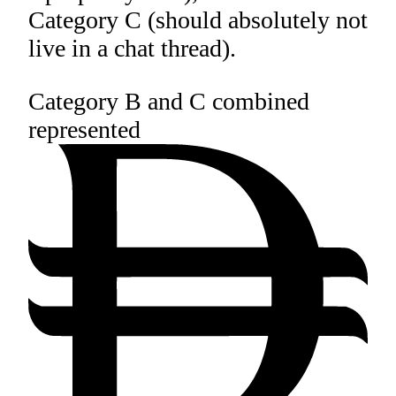
Category C (should absolutely not
live in a chat thread).
Category B and C combined
represented