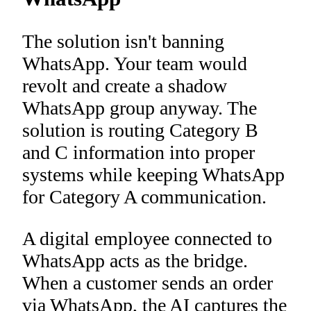
The solution isn't banning
WhatsApp. Your team would
revolt and create a shadow
WhatsApp group anyway. The
solution is routing Category B
and C information into proper
systems while keeping WhatsApp
for Category A communication.
A digital employee connected to
WhatsApp acts as the bridge.
When a customer sends an order
via WhatsApp, the AI captures the