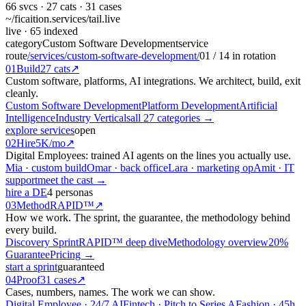
66
svcs ·
27
cats ·
31
cases
~/ficaition.services/
tail
.live
live
· 65 indexed
category
Custom Software Development
service
route
/services/custom-software-development/
01
/
14
in rotation
01
Build
27 cats
↗
Custom software, platforms, AI integrations. We architect, build, exit
cleanly.
Custom Software Development
Platform Development
Artificial
Intelligence
Industry Verticals
all 27 categories →
explore services
open
02
Hire
5K/mo
↗
Digital Employees: trained AI agents on the lines you actually use.
Mia · custom build
Omar · back office
Lara · marketing op
Amit · IT
support
meet the cast →
hire a DE
4 personas
03
Method
RAPID™
↗
How we work. The sprint, the guarantee, the methodology behind
every build.
Discovery Sprint
RAPID™ deep dive
Methodology overview
20%
Guarantee
Pricing →
start a sprint
guaranteed
04
Proof
31 cases
↗
Cases, numbers, names. The work we can show.
Digital Employee · 24/7 AI
Fintech · Pitch to Series A
Fashion · 45h