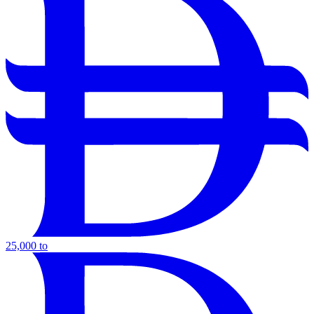
25,000 to