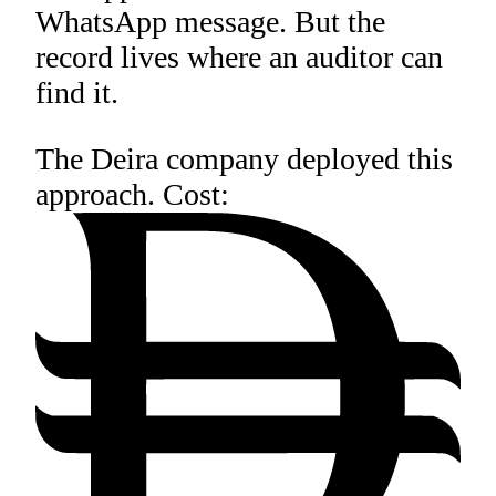
WhatsApp message. But the
record lives where an auditor can
find it.
The Deira company deployed this
approach. Cost: