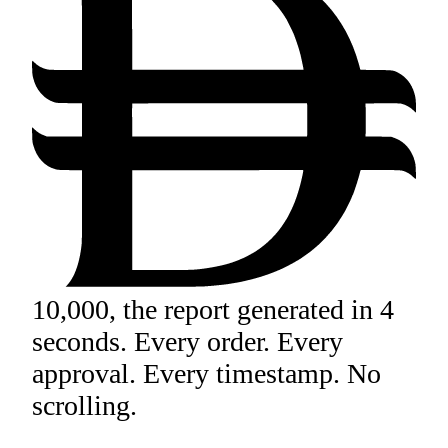
10,000, the report generated in 4
seconds. Every order. Every
approval. Every timestamp. No
scrolling.