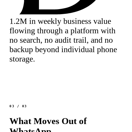
1.2M in weekly business value
flowing through a platform with
no search, no audit trail, and no
backup beyond individual phone
storage.
03
/
03
What Moves Out of
WhatsApp