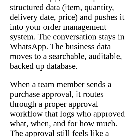
structured data (item, quantity,
delivery date, price) and pushes it
into your order management
system. The conversation stays in
WhatsApp. The business data
moves to a searchable, auditable,
backed up database.
When a team member sends a
purchase approval, it routes
through a proper approval
workflow that logs who approved
what, when, and for how much.
The approval still feels like a