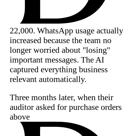
22,000. WhatsApp usage actually
increased because the team no
longer worried about "losing"
important messages. The AI
captured everything business
relevant automatically.
Three months later, when their
auditor asked for purchase orders
above